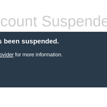
count Suspend
s been suspended.
ovider
for more information.