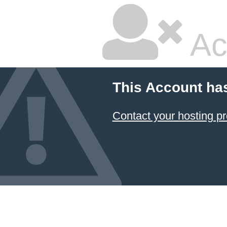
Ac
This Account ha
Contact your hosting pr