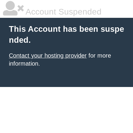
Account Suspended
This Account has been suspe
nded.
Contact your hosting provider
for more
information.