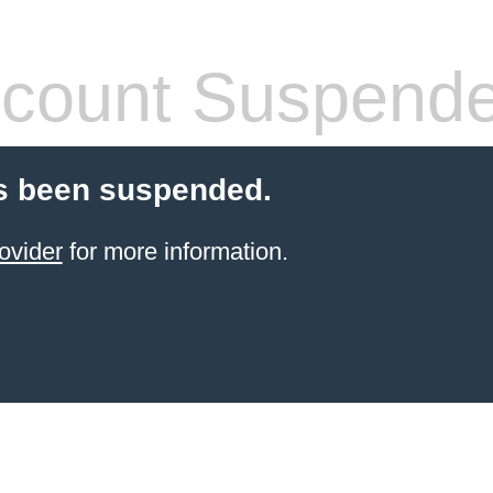
count Suspend
s been suspended.
ovider
for more information.