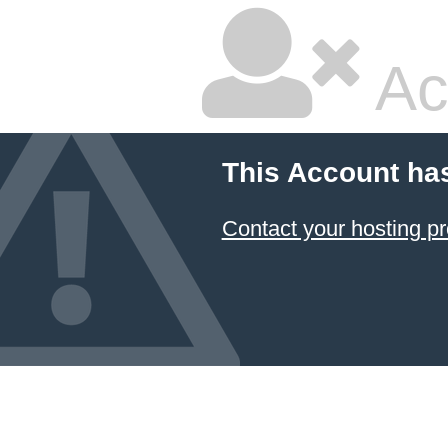
Ac
This Account ha
Contact your hosting pr