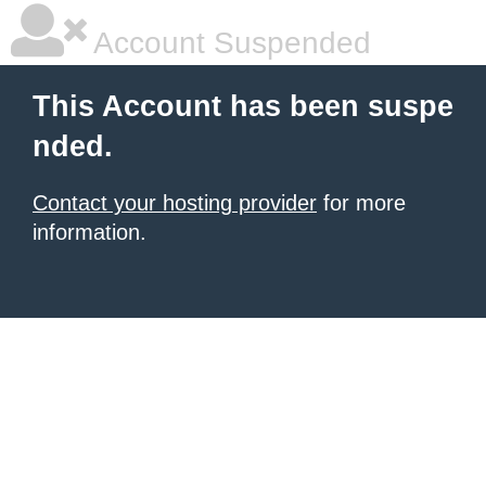
Account Suspended
This Account has been suspe
nded.
Contact your hosting provider
for more
information.