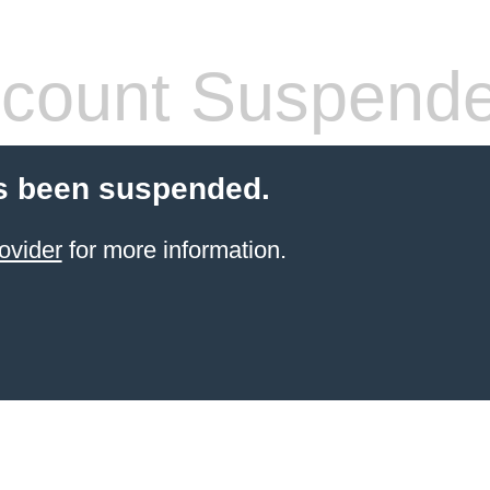
count Suspend
s been suspended.
ovider
for more information.