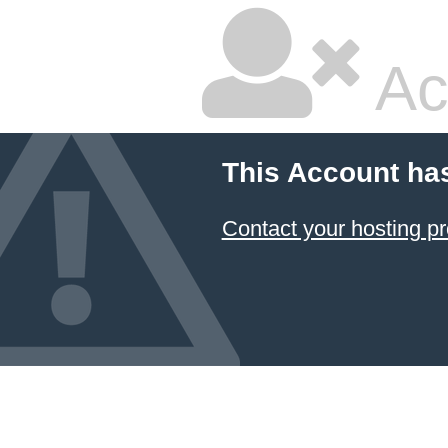
Ac
This Account ha
Contact your hosting pr