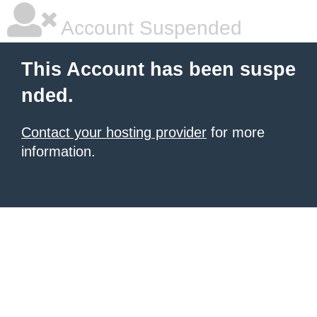
Account Suspended
This Account has been suspe
nded.
Contact your hosting provider
for more
information.